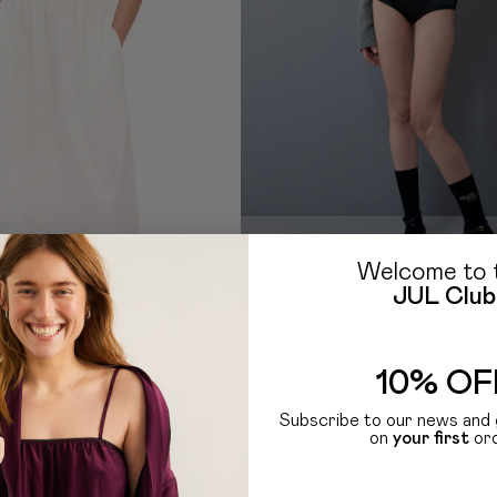
Welcome to 
JUL Club
HOLIDAY SEASON
D TOP
BLACK SATIN HIGH-WAIST BRIEFS
1 499
UAH
599
UAH
10% OF
Subscribe to our news and 
on
your first
or