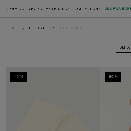
CLOTHING
SHOP (OTHER BRANDS)
COLLECTIONS
JUL FOR EAR
HOME
HOT SALE
АКСЕСУАРИ
DEFEC
-43 %
-80 %