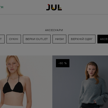
TH
АКСЕСУАРИ
T
СУКНІ
ВЕРХИ OUTLET
НИЗИ
ВЕРХНІЙ ОДЯГ
АКСЕ
-60 %