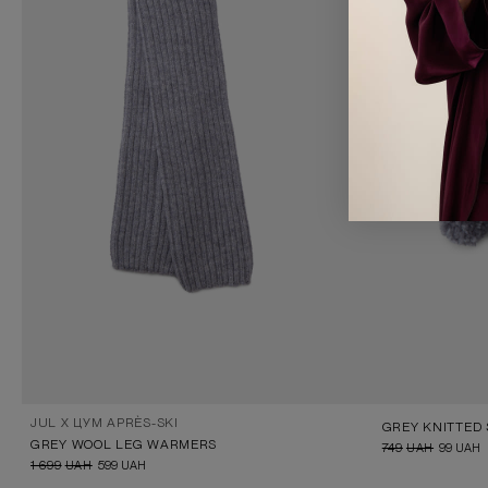
JUL X ЦУМ APRÈS-SKI
GREY WOOL LEG WARMERS
749
UAH
99
UAH
1 699
UAH
599
UAH