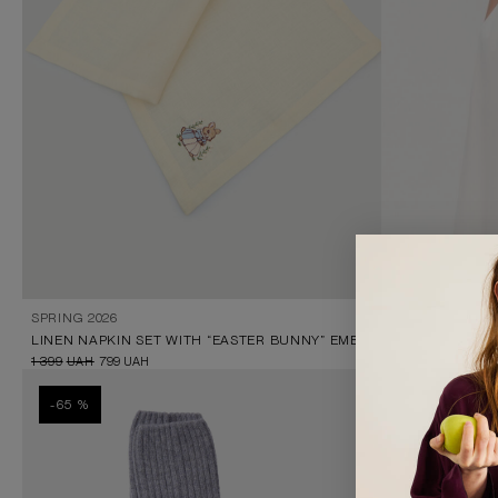
SPRING 2026
BLACK KNITTE
LINEN NAPKIN SET WITH “EASTER BUNNY” EMBROIDERY
999
UAH
199
UAH
1 399
UAH
799
UAH
-65 %
-87 %