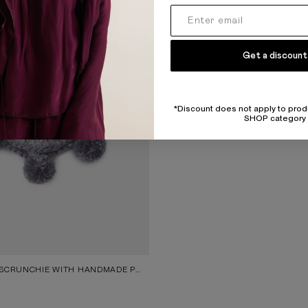
Get a discount
*Discount does not apply to prod
SHOP category
GREY KNITTED SCRUNCHIE WITH HANDMADE POM-POMS