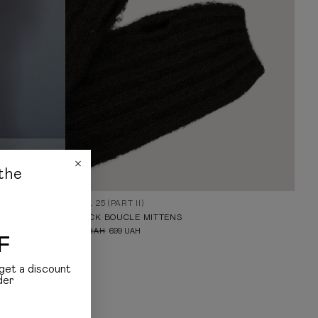
the
FALL 25 (PART II)
BLACK BOUCLE MITTENS
999
UAH
699
UAH
F
get a discount
der