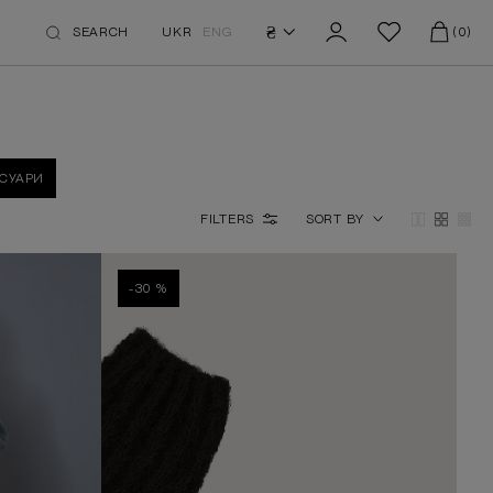
₴
SEARCH
UKR
ENG
(0)
СУАРИ
FILTERS
SORT BY
-30 %