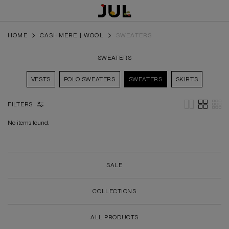
HOME
CASHMERE | WOOL
SWEATERS
SWEATERS
VESTS
POLO SWEATERS
SWEATERS
SKIRTS
FILTERS
No items found.
SALE
COLLECTIONS
ALL PRODUCTS