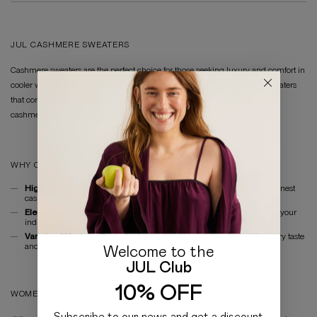
JUL CASHMERE SWEATERS
Cashmere sweaters are the perfect choice for those seeking luxury and comfort in
cooler weather. In the JUL collection, you will find women's cashmere sweaters
that combine style and softness. Our sweaters are made from high-quality
cashmere, providing warmth and comfort for everyday wear.
WHY CHOOSE CASHMERE SWEATERS BY JUL?
High-Quality Materials:
Our cashmere sweaters are made from the finest
cashmere for durability and maximum comfort.
Elegant Design:
JUL's sweaters feature a modern cut that highlights your
individuality.
Variety of Models:
The collection includes women's sweaters for every taste
and occasion.
Welcome to the
JUL Club
10% OFF
WOMEN'S SWEATERS FROM THE MANUFACTURER
Subscribe to our news and get a discount