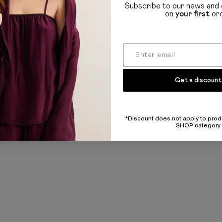
Refund and policy
Subscribe to our news and 
on
your first
or
Privacy policy
UL
Public offer
Get a discount
*Discount does not apply to prod
SHOP category