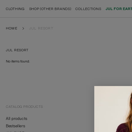
CLOTHING
SHOP (OTHER BRANDS)
COLLECTIONS
JUL FOR EAR
HOME
JUL RESORT
JUL RESORT
No items found.
CATALOG PRODUCTS
BRAND
All products
About Us
Bestsellers
Contacts