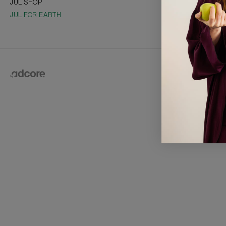
JUL SHOP
Collections
JUL FOR EARTH
Vacancies
Franchise
2026 © J