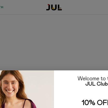
TH
Welcome to 
JUL Club
TO BUYERS
FAQ
10% OF
Delivery and payment