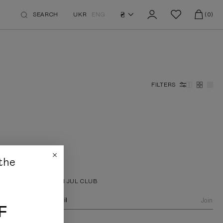
₴
SEARCH
UKR
ENG
(0)
FILTERS
the
JOIN JUL CLUB
Join
F