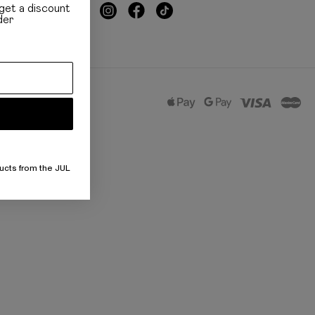
get a discount
der
ucts from the JUL