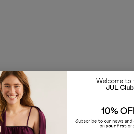
Welcome to 
JUL Club
10% OF
Subscribe to our news and 
on
your first
or
. In the JUL collection, you'll find knit accessories like hats, scarves, and gloves that