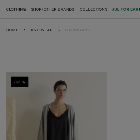
CLOTHING
SHOP (OTHER BRANDS)
COLLECTIONS
JUL FOR EAR
HOME
KNITWEAR
CARDIGANS
-63 %