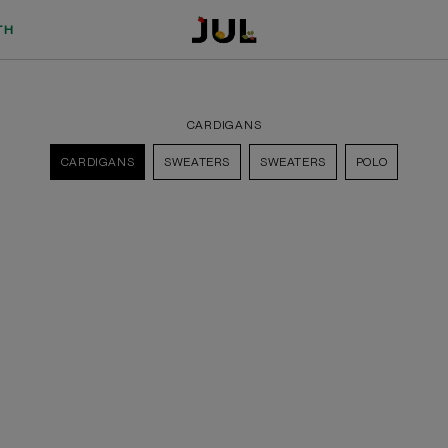
TH
CARDIGANS
CARDIGANS
SWEATERS
SWEATERS
POLO