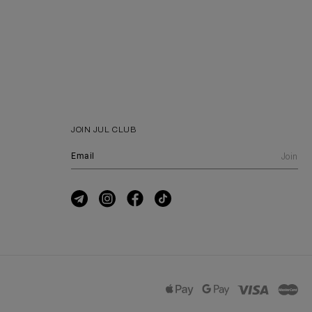
JOIN JUL CLUB
Join