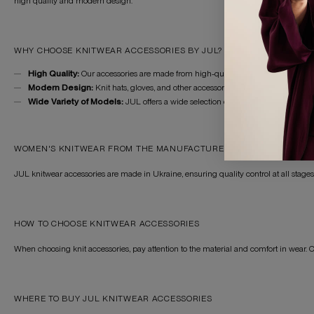
high quality and modern design.
WHY CHOOSE KNITWEAR ACCESSORIES BY JUL?
High Quality:
Our accessories are made from high-quality knitwear, ensuring lo
Modern Design:
Knit hats, gloves, and other accessories are suitable for various
Wide Variety of Models:
JUL offers a wide selection of knitwear accessories t
WOMEN'S KNITWEAR FROM THE MANUFACTURER
JUL knitwear accessories are made in Ukraine, ensuring quality control at all stag
HOW TO CHOOSE KNITWEAR ACCESSORIES
When choosing knit accessories, pay attention to the material and comfort in wear. 
WHERE TO BUY JUL KNITWEAR ACCESSORIES