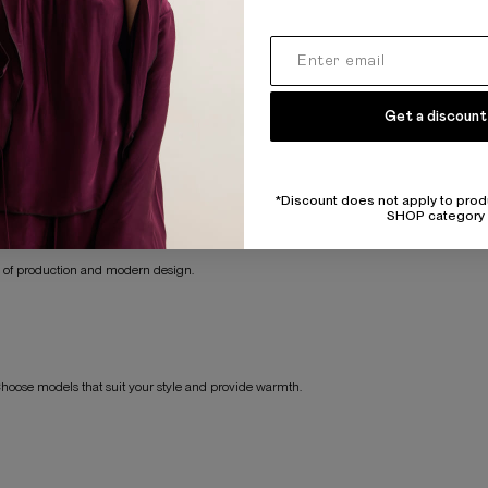
ng-lasting wear.
Get a discount
 styles.
o meet your needs.
*Discount does not apply to prod
SHOP category
es of production and modern design.
Choose models that suit your style and provide warmth.