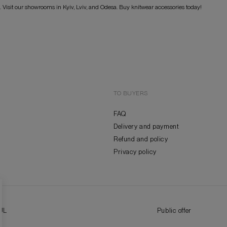
s. Visit our showrooms in Kyiv, Lviv, and Odesa. Buy knitwear accessories today!
TO BUYERS
FAQ
Delivery and payment
Refund and policy
Privacy policy
UL
Public offer