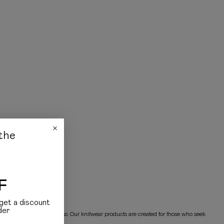
the
F
get a discount
der
 provide warmth and coziness. Our knitwear products are created for those who seek