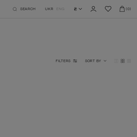
₴
SEARCH
UKR
ENG
(0)
FILTERS
SORT BY