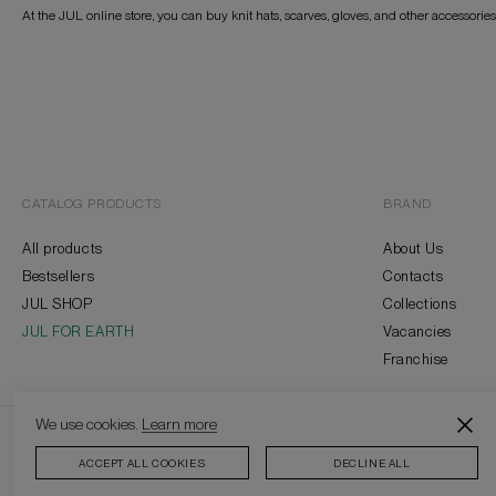
At the JUL online store, you can buy knit hats, scarves, gloves, and other accessorie
CATALOG PRODUCTS
BRAND
All products
About Us
Bestsellers
Contacts
JUL SHOP
Collections
JUL FOR EARTH
Vacancies
Franchise
We use cookies.
Learn more
2026 © J
ACCEPT ALL COOKIES
DECLINE ALL