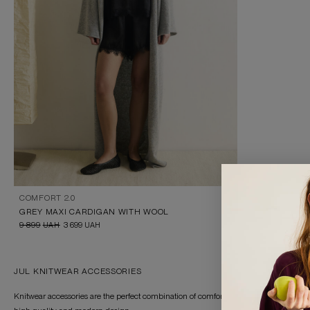
COMFORT 2.0
GREY MAXI CARDIGAN WITH WOOL
9 899
UAH
3 699
UAH
JUL KNITWEAR ACCESSORIES
Knitwear accessories are the perfect combination of comfort and style for any weather