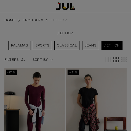
HOME
TROUSERS
ЛЕГІНСИ
ЛЕГІНСИ
PAJAMAS
SPORTS
CLASSICAL
JEANS
ЛЕГІНСИ
FILTERS
SORT BY
-47 %
-47 %