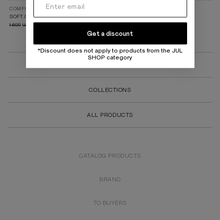
COMFORT 2.0
FALL 25 (PART I)
SOFT GREY LEGGINGS
BASIC BLACK LEGGINGS
1 699
899
1 699
899
UAH
UAH
UAH
UAH
Get a discount
*Discount does not apply to products from the JUL
SHOP category
SALE
COLLECTIONS
ALL PRODUCTS
CATALOG PRODUCTS
BRAND
TO BUYERS