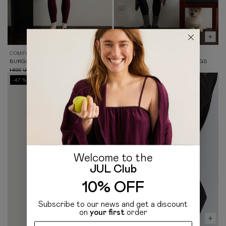
COMFORT 2.0
COMFORT 2.0
BURGUNDY KNIT LEGGINGS
BLACK HIGH-WAISTED LEGGINGS
1 699
899
1 699
899
UAH
UAH
UAH
UAH
-47 %
-47 %
Welcome to the
JUL Club
10% OFF
Subscribe to our news and get a discount
on
your first
order