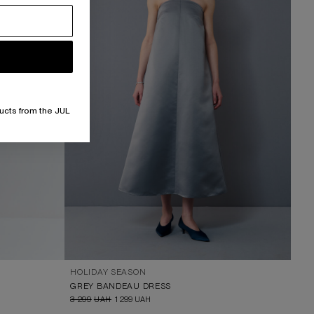
ucts from the JUL
HOLIDAY SEASON
GREY BANDEAU DRESS
3 299
UAH
1 299
UAH