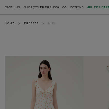
CLOTHING
SHOP (OTHER BRANDS)
COLLECTIONS
JUL FOR EAR
HOME
DRESSES
MIDI