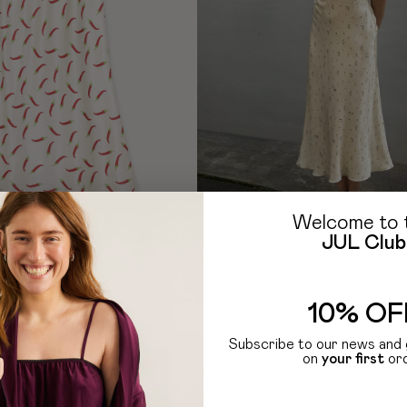
Welcome to 
JUL Club
TH RUFFLES IN PEPPER PRINT
5 099
UAH
10% OF
-40 %
Subscribe to our news and 
on
your first
or