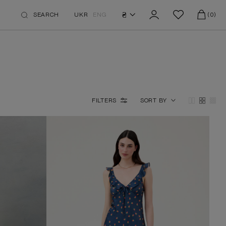
₴
SEARCH
UKR
ENG
(0)
FILTERS
SORT BY