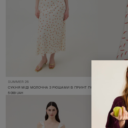
SUMMER 26
SUMMER 26
СУКНЯ МІДІ МОЛОЧНА З РЮШАМИ В ПРИНТ ПОЛУНИЧКИ
MIDI DRESS WI
5 099
UAH
5 099
UAH