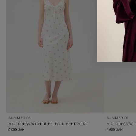
SUMMER 26
SUMMER 26
MIDI DRESS WITH RUFFLES IN BEET PRINT
5 099
UAH
4 699
UAH