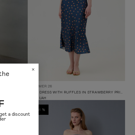
the
SUMMER 26
CREAM MIDI DRESS WITH LACE NECKLINE AND FLORAL PRINT
MIDI DRESS WITH RUFFLES IN STRAWBERRY PRINT
5 099
UAH
F
-61 %
get a discount
der