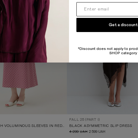
Get a discount
*Discount does not apply to prod
SHOP category
FALL 25 (PART I)
MIDI DRESS WITH VOLUMINOUS SLEEVES IN RED AND WHITE CHECK
BLACK ASYMMETRIC SLIP DRESS
4 299
UAH
2 599
UAH