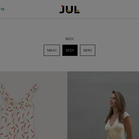
TH
MIDI
MAXI
MIDI
MINI