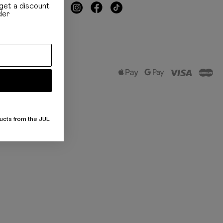
get a discount
der
ucts from the JUL