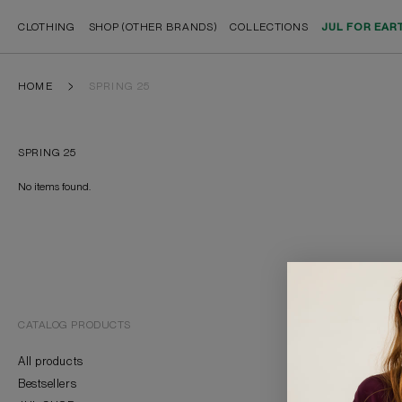
CLOTHING
SHOP (OTHER BRANDS)
COLLECTIONS
JUL FOR EAR
HOME
SPRING 25
SPRING 25
No items found.
CATALOG PRODUCTS
BRAND
All products
About Us
Bestsellers
Contacts