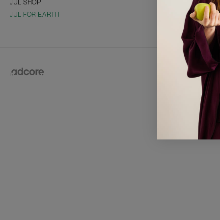
JUL SHOP
Collections
JUL FOR EARTH
Vacancies
Franchise
2026 © J