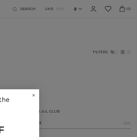
₴
SEARCH
UKR
ENG
(0)
FILTERS
the
JOIN JUL CLUB
Join
F