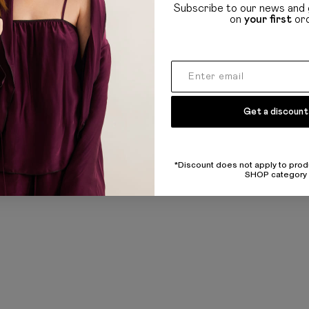
Refund and policy
Subscribe to our news and 
on
your first
or
Privacy policy
UL
Public offer
Get a discount
*Discount does not apply to prod
SHOP category