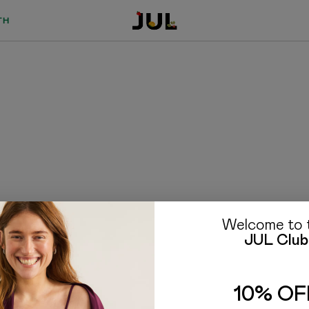
TH
Welcome to 
JUL Club
TO BUYERS
FAQ
10% OF
Delivery and payment