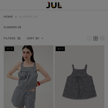
HOME
SUMMER 26
SUMMER 26
FILTERS
SORT BY
-57 %
-63 %