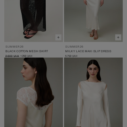
SUMMER 26
SUMMER 26
BLACK COTTON MESH SKIRT
MILKY LACE MAXI SLIP DRESS
2 599
1 299
5 799
UAH
UAH
UAH