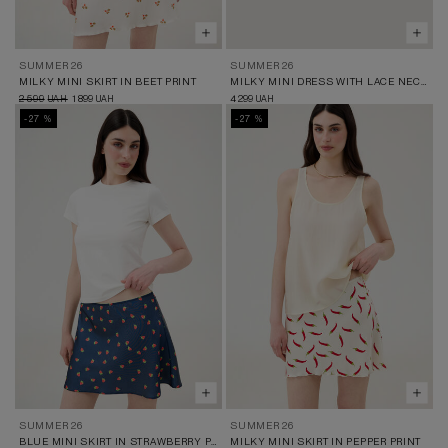
SUMMER 26
SUMMER 26
MILKY MINI SKIRT IN BEET PRINT
MILKY MINI DRESS WITH LACE NECKLINE AND BEET PRINT
2 599
1 899
4 299
UAH
UAH
UAH
-27 %
-27 %
SUMMER 26
SUMMER 26
BLUE MINI SKIRT IN STRAWBERRY PRINT
MILKY MINI SKIRT IN PEPPER PRINT