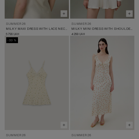
SUMMER 26
SUMMER 26
MILKY MAXI DRESS WITH LACE NECKLINE
MILKY MINI DRESS WITH SHOULDER CUT-OUTS
5 799
4 299
UAH
UAH
-33 %
SUMMER 26
SUMMER 26