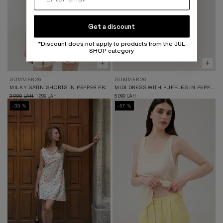
Get a discount
*Discount does not apply to products from the JUL
SHOP category
SUMMER 26
SUMMER 26
MILKY SATIN SHORTS IN PEPPER PRINT
MIDI DRESS WITH RUFFLES IN PEPPER PRINT
2 999
1 299
5 099
UAH
UAH
UAH
-33 %
-57 %