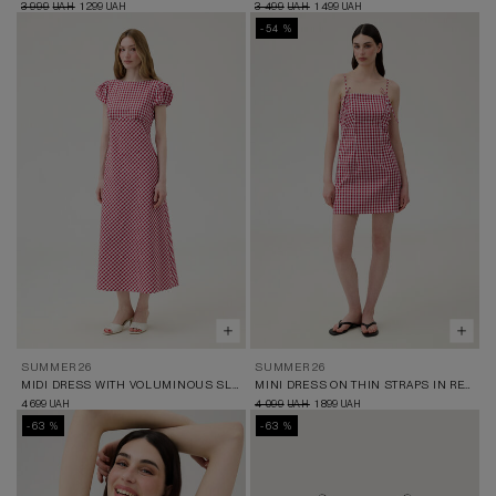
3 999
1 299
3 499
1 499
UAH
UAH
UAH
UAH
-54 %
SUMMER 26
SUMMER 26
MIDI DRESS WITH VOLUMINOUS SLEEVES IN RED AND WHITE CHECK
MINI DRESS ON THIN STRAPS IN RED AND WHITE CHECK
4 699
4 099
1 899
UAH
UAH
UAH
-63 %
-63 %