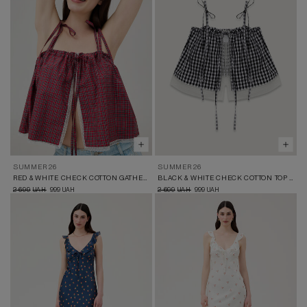
SUMMER 26
SUMMER 26
RED & WHITE CHECK COTTON GATHERED TOP
BLACK & WHITE CHECK COTTON TOP WITH LACE
2 699
999
2 699
999
UAH
UAH
UAH
UAH