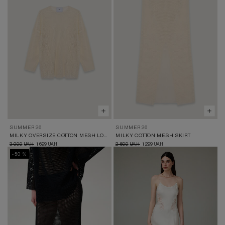
SUMMER 26
SUMMER 26
MILKY OVERSIZE COTTON MESH LONGSLEEVE
MILKY COTTON MESH SKIRT
3 099
1 699
2 599
1 299
UAH
UAH
UAH
UAH
-50 %