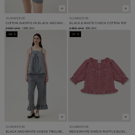
SUMMER 26
SUMMER 26
COTTON SHORTS IN BLACK AND WHITE CHECK
BLACK & WHITE CHECK COTTON TOP
2 999
1 299
2 699
999
UAH
UAH
UAH
UAH
-68 %
-57 %
SUMMER 26
SUMMER 26
BLACK AND WHITE CHECK TROUSERS WITH RUFFLES
RED & WHITE CHECK RUFFLE BLOUSE