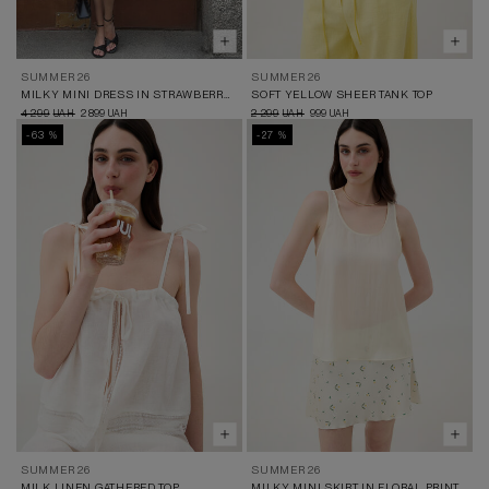
SUMMER 26
SUMMER 26
MILKY MINI DRESS IN STRAWBERRY PRINT
SOFT YELLOW SHEER TANK TOP
4 299
2 899
2 299
999
UAH
UAH
UAH
UAH
-63 %
-27 %
SUMMER 26
SUMMER 26
MILK LINEN GATHERED TOP
MILKY MINI SKIRT IN FLORAL PRINT