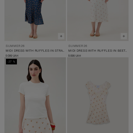
SUMMER 26
SUMMER 26
MIDI DRESS WITH RUFFLES IN STRAWBERRY PRINT
MIDI DRESS WITH RUFFLES IN BEET PRINT
5 099
5 099
UAH
UAH
-27 %