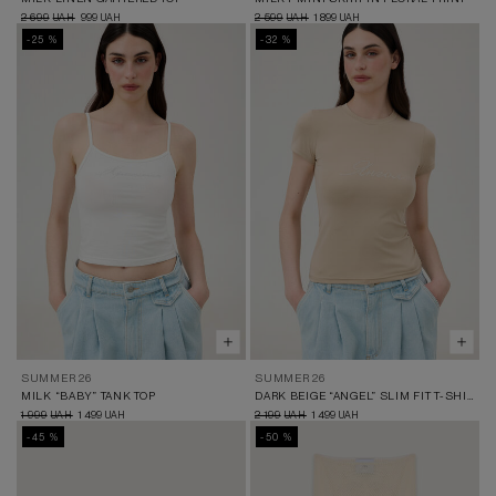
2 699
999
2 599
1 899
UAH
UAH
UAH
UAH
-25 %
-32 %
SUMMER 26
SUMMER 26
MILK “BABY” TANK TOP
DARK BEIGE “ANGEL” SLIM FIT T-SHIRT
1 999
1 499
2 199
1 499
UAH
UAH
UAH
UAH
-45 %
-50 %