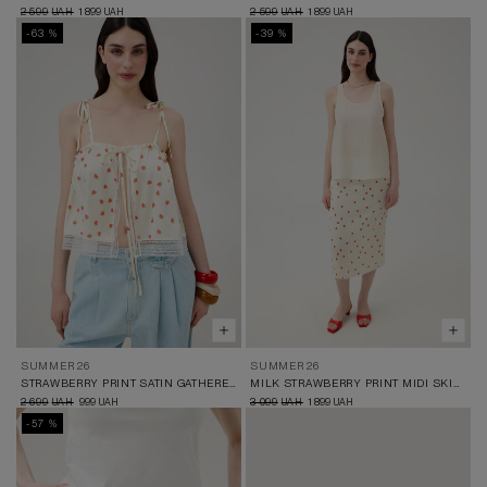
2 599
1 899
2 599
1 899
UAH
UAH
UAH
UAH
-63 %
-39 %
SUMMER 26
SUMMER 26
STRAWBERRY PRINT SATIN GATHERED TOP
MILK STRAWBERRY PRINT MIDI SKIRT
2 699
999
3 099
1 899
UAH
UAH
UAH
UAH
-57 %