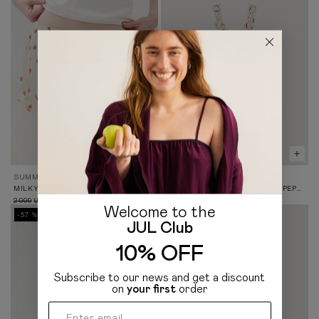
SUMMER 26
SUMMER 26
MILKY SATIN SHORTS IN STRAWBERRY PRINT
MINI DRESS WITH RUFFLES IN PEPPER PRINT
2 999
1 299
4 299
UAH
UAH
UAH
Welcome to the
-57 %
JUL Club
10% OFF
Subscribe to our news and get a discount
on
your first
order