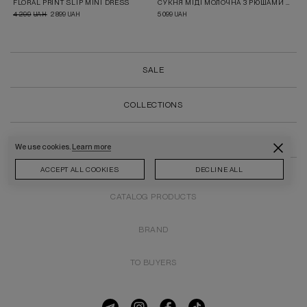
FLORAL PRINT SLIP MINI DRESS
СУКНЯ МІДІ МОЛОЧНА З РЮШАМИ В ПРИНТ ПОЛУНИЧКИ
4 299
2 899
5 099
UAH
UAH
UAH
SALE
COLLECTIONS
ALL PRODUCTS
We use cookies.
Learn more
ACCEPT ALL COOKIES
DECLINE ALL
CATALOG PRODUCTS
BRAND
TO BUYERS