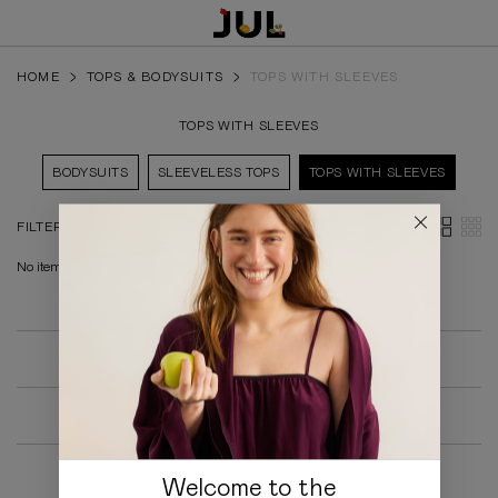
HOME
TOPS & BODYSUITS
TOPS WITH SLEEVES
TOPS WITH SLEEVES
BODYSUITS
SLEEVELESS TOPS
TOPS WITH SLEEVES
FILTERS
No items found.
SALE
COLLECTIONS
ALL PRODUCTS
Welcome to the