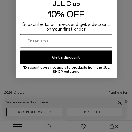
JUL Club
10% OFF
CATALOG PRODUCTS
Subscribe to our news and get a discount
on
your first
order
BRAND
TO BUYERS
Get a discount
*Discount does not apply to products from the JUL
SHOP category
2026 © JUL
Public offer
We use cookies.
Learn more
ACCEPT ALL COOKIES
DECLINE ALL
(0)