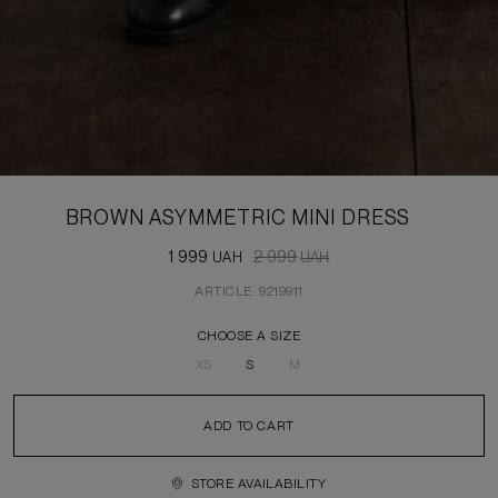
BROWN ASYMMETRIC MINI DRESS
1 999
2 999
UAH
UAH
ARTICLE: 9219911
CHOOSE A SIZE
XS
S
M
ADD TO CART
STORE AVAILABILITY