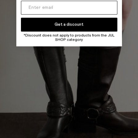
Get a discount
*Discount does not apply to products from the JUL
SHOP category