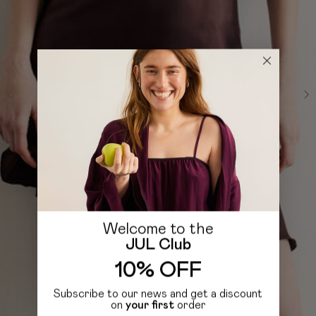
Welcome to the
JUL Club
10% OFF
Subscribe to our news and get a discount
on
your first
order