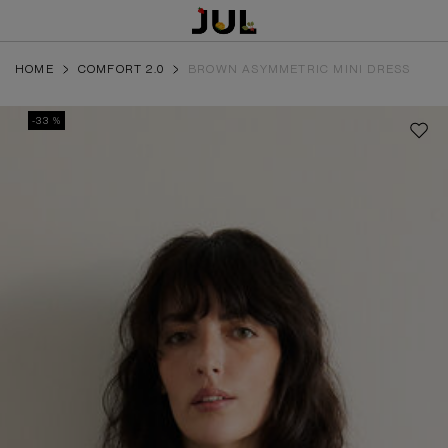
HOME
COMFORT 2.0
BROWN ASYMMETRIC MINI DRESS
-33 %