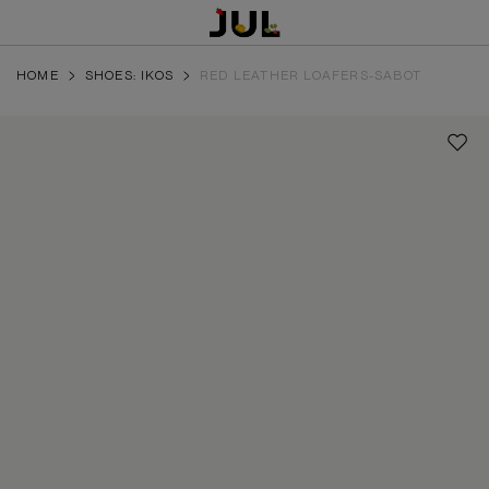
HOME
SHOES: IKOS
RED LEATHER LOAFERS-SABOT