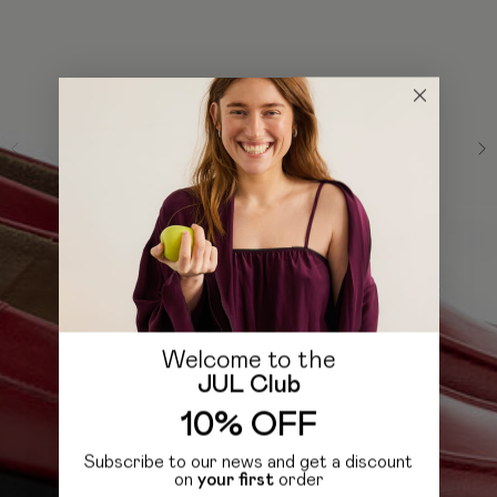
Welcome to the
JUL Club
10% OFF
Subscribe to our news and get a discount
on
your first
order