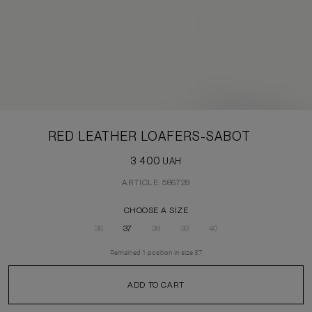
RED LEATHER LOAFERS-SABOT
3 400
UAH
ARTICLE: 586728
CHOOSE A SIZE
36
37
38
39
40
Remained
1
position
in size
37
ADD TO CART