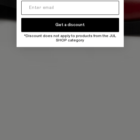
Get a discount
*Discount does not apply to products from the JUL
SHOP category