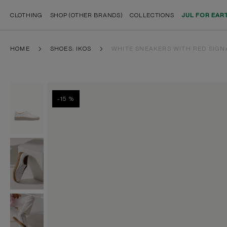
CLOTHING
SHOP (OTHER BRANDS)
COLLECTIONS
JUL FOR EAR
HOME
SHOES: IKOS
WHITE SNEAKERS WITH RED SIGN
-15 %