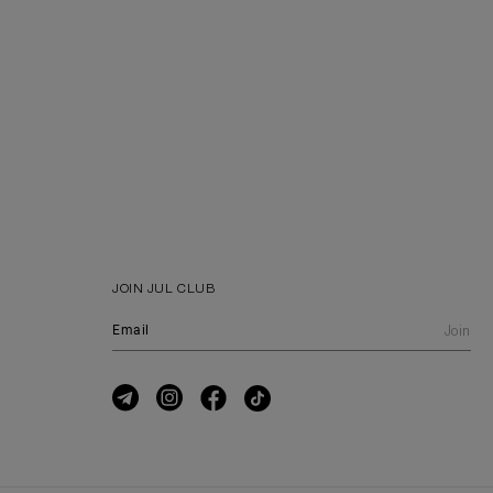
JOIN JUL CLUB
Join