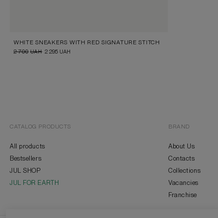
WHITE SNEAKERS WITH RED SIGNATURE STITCH
2 700
UAH
2 295
UAH
CATALOG PRODUCTS
BRAND
All products
About Us
Bestsellers
Contacts
JUL SHOP
Collections
JUL FOR EARTH
Vacancies
Franchise