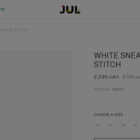
TH
ATURE STITCH
WHITE SNEA
STITCH
2 295
2 700
UAH
U
ARTICLE: 586612
CHOOSE A SIZE
36
37
38
39