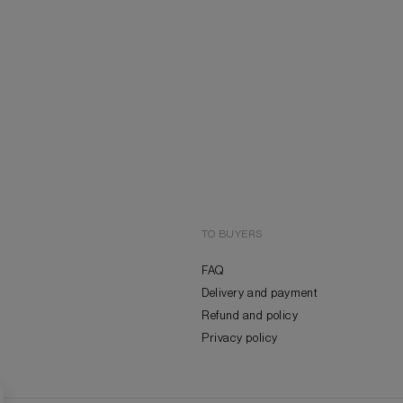
TO BUYERS
FAQ
Delivery and payment
Refund and policy
Privacy policy