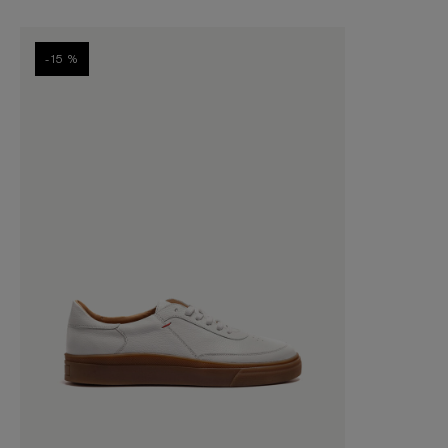
-15 %