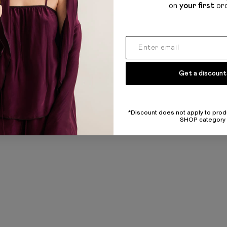
on
your first
or
Get a discount
*Discount does not apply to prod
SHOP category