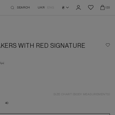
₴
SEARCH
UKR
ENG
(0)
KERS WITH RED SIGNATURE
AH
SIZE CHART (BODY MEASUREMENTS)
40