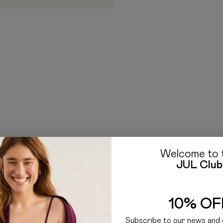
borne by the Recipient. Ad
clearance procedure work
If you have any questions a
E-mail: hello@jul.ua
Telegr
Welcome to 
JUL Club
10% OF
Subscribe to our news and 