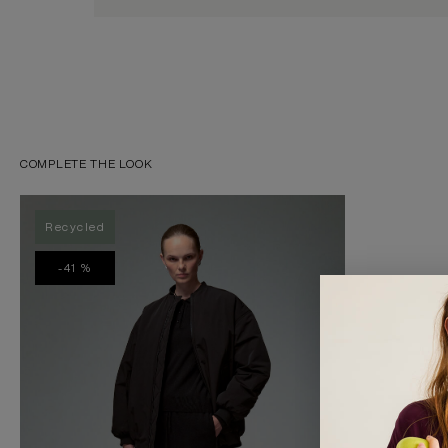
COMPLETE THE LOOK
Recycled
-41 %