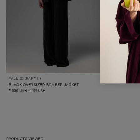
FALL 25 (PART II)
BLACK OVERSIZED BOMBER JACKET
7 599
UAH
4 499
UAH
PRODUCTS VIEWED