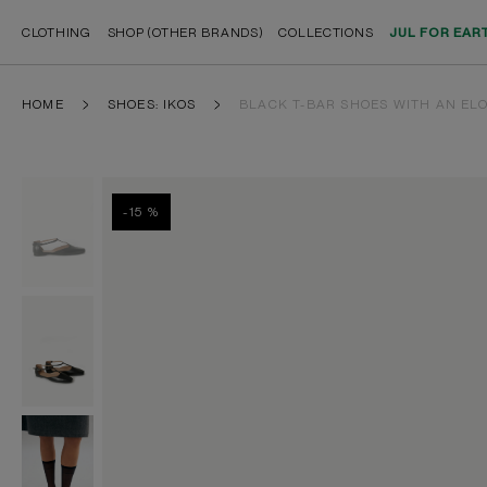
CLOTHING
SHOP (OTHER BRANDS)
COLLECTIONS
JUL FOR EAR
HOME
SHOES: IKOS
BLACK T-BAR SHOES WITH AN EL
-15 %