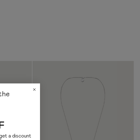
ditionally, we note that we do not have information on how the customs
s and how much it costs
bout delivery, please contact us:
am: +38 (068) 177 11 99
Instagram: @jul.com.ua
the
F
get a discount