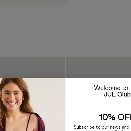
borne by the Recipient. Ad
clearance procedure work
If you have any questions a
E-mail: hello@jul.ua
Telegr
Welcome to 
JUL Club
10% OF
Subscribe to our news and 