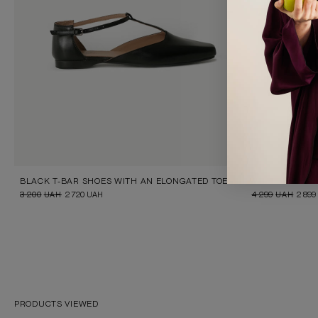
BLACK T-BAR SHOES WITH AN ELONGATED TOE
FLORAL PRINT 
3 200
UAH
2 720
UAH
4 299
UAH
2 899
PRODUCTS VIEWED