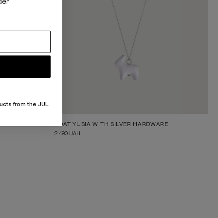
der
ucts from the JUL
GOAT YUSIA WITH SILVER HARDWARE
2 490
UAH