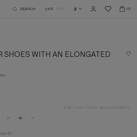
₴
SEARCH
UKR
ENG
(0)
R SHOES WITH AN ELONGATED
AH
SIZE CHART (BODY MEASUREMENTS)
39
40
41
size
40