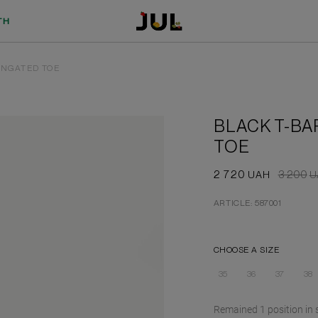
TH
ONGATED TOE
BLACK T-BA
TOE
2 720
3 200
UAH
U
ARTICLE: 587001
CHOOSE A SIZE
35
36
37
38
Remained
1
position
in 