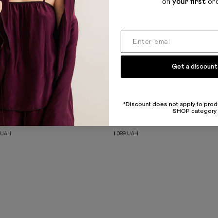
on
your first
or
Get a discount
*Discount does not apply to prod
SHOP category
SLIP MINI DRESS
RIBBED BASIC MILK TANK TOP
UAH
1 099
UAH