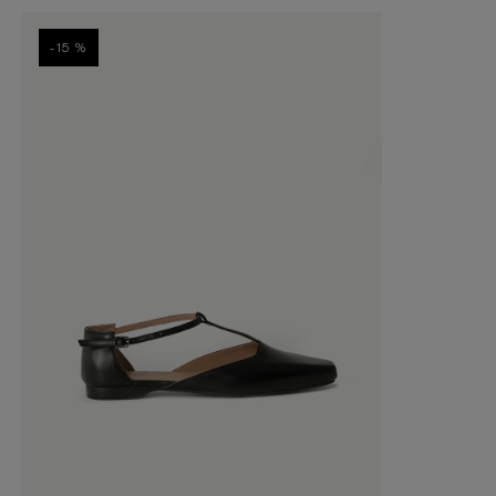
-15 %