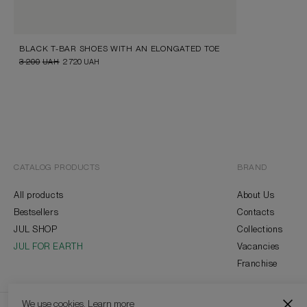
BLACK T-BAR SHOES WITH AN ELONGATED TOE
3 200
UAH
2 720
UAH
CATALOG PRODUCTS
BRAND
All products
About Us
Bestsellers
Contacts
JUL SHOP
Collections
JUL FOR EARTH
Vacancies
Franchise
We use cookies.
Learn more