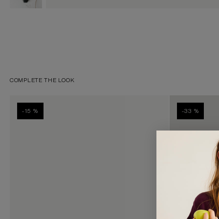
COMPLETE THE LOOK
-15 %
-33 %