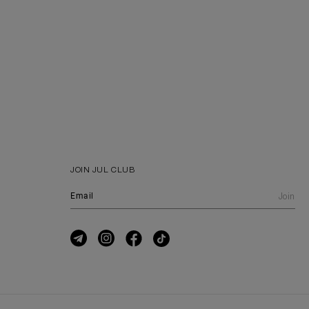
JOIN JUL CLUB
Join