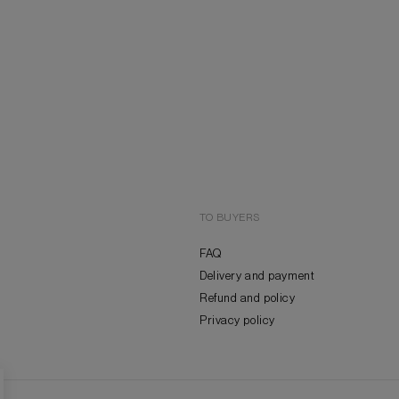
TO BUYERS
FAQ
Delivery and payment
Refund and policy
Privacy policy