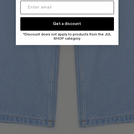
Get a discount
*Discount does not apply to products from the JUL
SHOP category