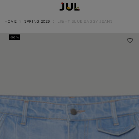
HOME
SPRING 2026
LIGHT BLUE BAGGY JEANS
-50 %