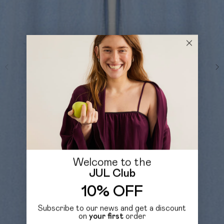
Welcome to the
JUL Club
10% OFF
Subscribe to our news and get a discount
on
your first
order