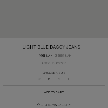
LIGHT BLUE BAGGY JEANS
1 999
3 999
UAH
UAH
ARTICLE: 4227210
CHOOSE A SIZE
XS
S
M
L
ADD TO CART
STORE AVAILABILITY