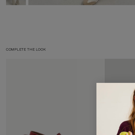
COMPLETE THE LOOK