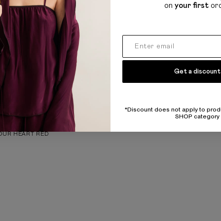
on
your first
or
Get a discount
*Discount does not apply to prod
SHOP category
Y
OUR HEART RED