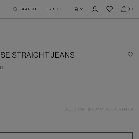
₴
SEARCH
UKR
ENG
(0)
ISE STRAIGHT JEANS
H
SIZE CHART (BODY MEASUREMENTS)