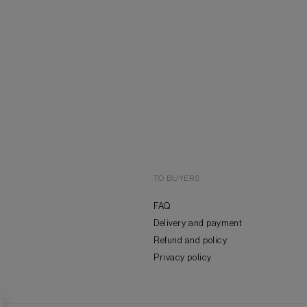
TO BUYERS
FAQ
Delivery and payment
Refund and policy
Privacy policy