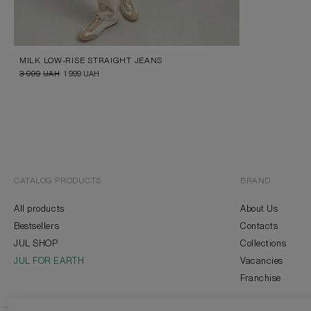
MILK LOW-RISE STRAIGHT JEANS
3 999
UAH
1 999
UAH
CATALOG PRODUCTS
BRAND
All products
About Us
Bestsellers
Contacts
JUL SHOP
Collections
JUL FOR EARTH
Vacancies
Franchise