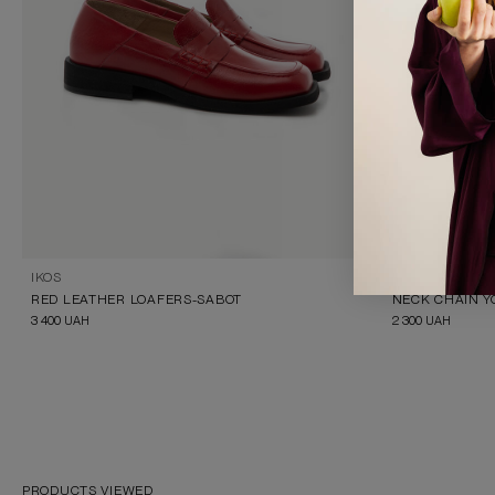
IKOS
TSATSA PETSK
RED LEATHER LOAFERS-SABOT
NECK CHAIN Y
3 400
UAH
2 300
UAH
PRODUCTS VIEWED