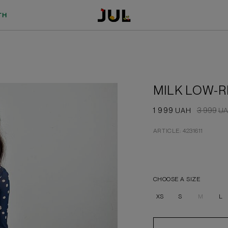
TH
MILK LOW-R
1 999
3 999
UAH
UA
ARTICLE: 4231611
CHOOSE A SIZE
XS
S
M
L