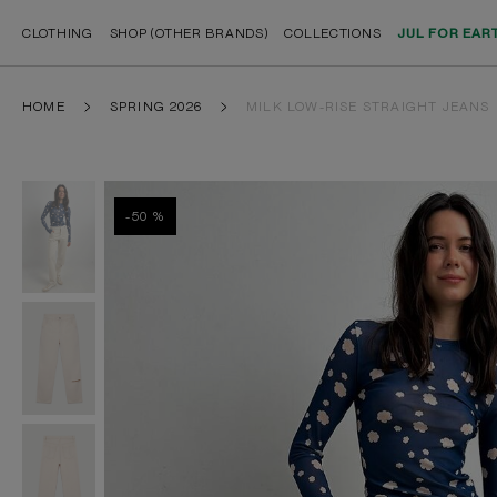
CLOTHING
SHOP (OTHER BRANDS)
COLLECTIONS
JUL FOR EAR
HOME
SPRING 2026
MILK LOW-RISE STRAIGHT JEANS
-50 %