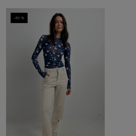
-50 %