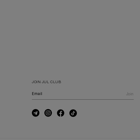
JOIN JUL CLUB
Join