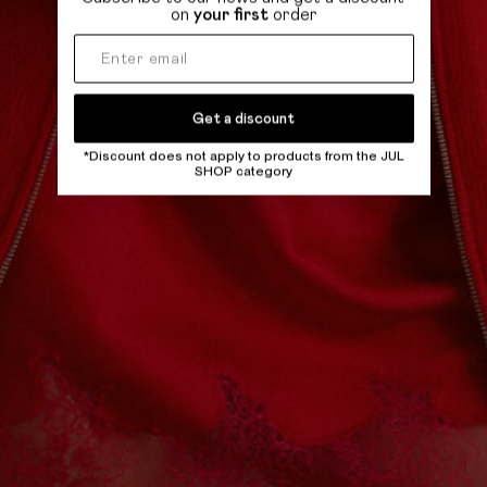
on
your first
order
Get a discount
*Discount does not apply to products from the JUL
SHOP category