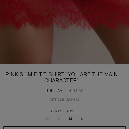
PINK SLIM FIT T-SHIRT “YOU ARE THE MAIN
CHARACTER”
999
1 599
UAH
UAH
ARTICLE: 3224822
CHOOSE A SIZE
XS
S
M
L