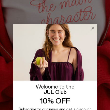
Welcome to the
JUL Club
10% OFF
Subscribe to our news and get a discount