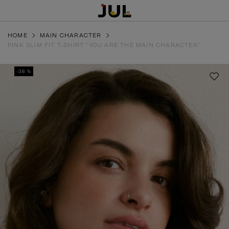
HOME
MAIN CHARACTER
PINK SLIM FIT T-SHIRT “YOU ARE THE MAIN CHARACTER”
-38 %