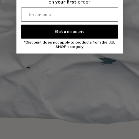
on
your first
order
Get a discount
*Discount does not apply to products from the JUL
SHOP category