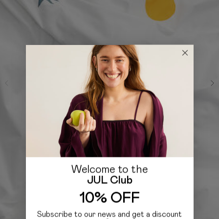
Welcome to the
JUL Club
10% OFF
Subscribe to our news and get a discount