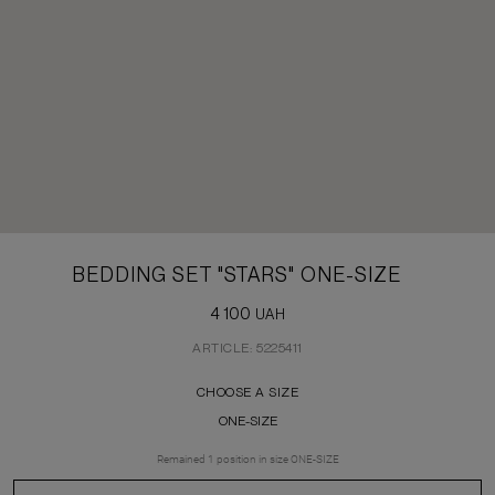
BEDDING SET "STARS" ONE-SIZE
4 100
UAH
ARTICLE: 5225411
CHOOSE A SIZE
ONE-SIZE
Remained
1
position
in size
ONE-SIZE