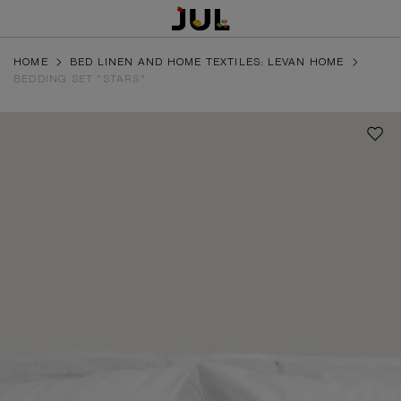
HOME
BED LINEN AND HOME TEXTILES: LEVAN HOME
BEDDING SET "STARS"