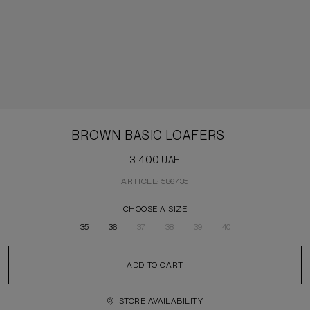
BROWN BASIC LOAFERS
3 400
UAH
ARTICLE: 586735
CHOOSE A SIZE
35
36
37
38
39
40
ADD TO CART
STORE AVAILABILITY