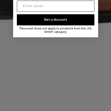
Get a discount
*Discount does not apply to products from the JUL
SHOP category