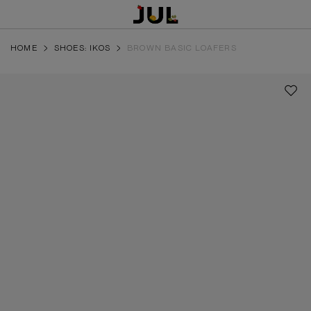
HOME
SHOES: IKOS
BROWN BASIC LOAFERS