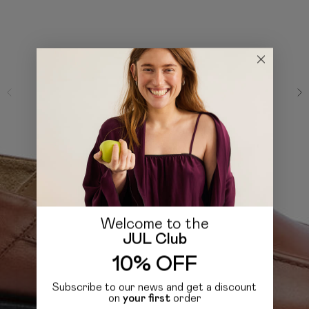
Welcome to the
JUL Club
10% OFF
Subscribe to our news and get a discount
on
your first
order