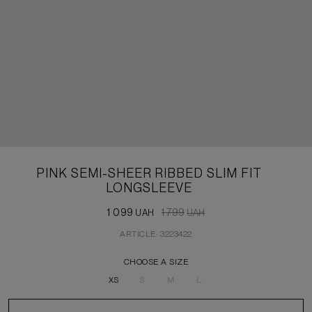
PINK SEMI-SHEER RIBBED SLIM FIT
LONGSLEEVE
1 099
1 799
UAH
UAH
ARTICLE: 3223422
CHOOSE A SIZE
XS
S
M
L