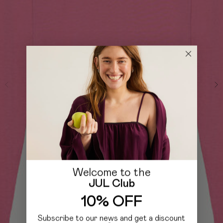
Welcome to the
JUL Club
10% OFF
Subscribe to our news and get a discount