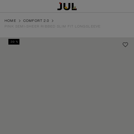
HOME
COMFORT 2.0
PINK SEMI-SHEER RIBBED SLIM FIT LONGSLEEVE
-39 %