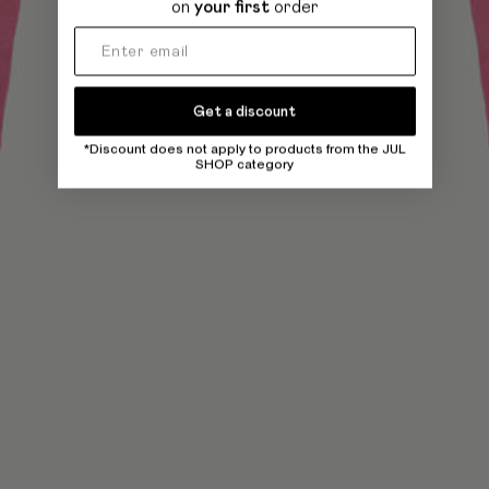
on
your first
order
Get a discount
*Discount does not apply to products from the JUL
SHOP category