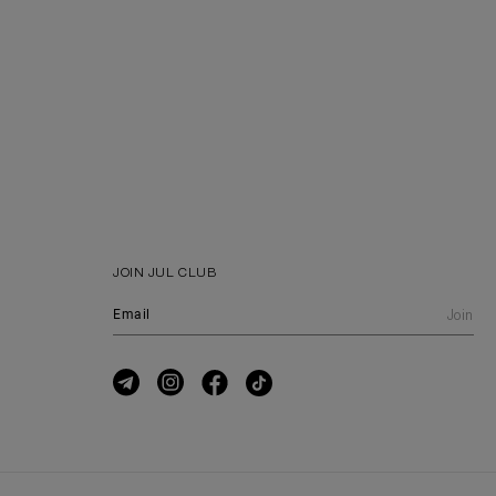
JOIN JUL CLUB
Join