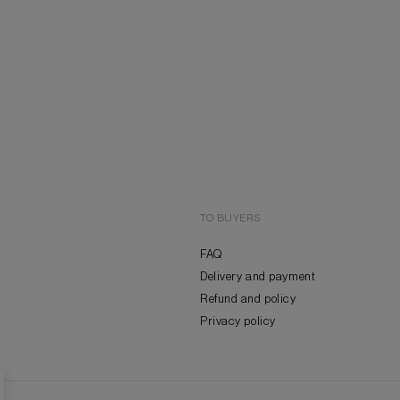
TO BUYERS
FAQ
Delivery and payment
Refund and policy
Privacy policy