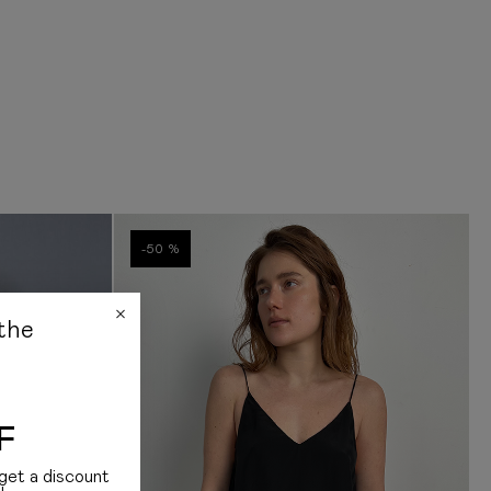
rance on the official websites of the receiving country. All duties and taxes are
ditionally, we note that we do not have information on how the customs
s and how much it costs
bout delivery, please contact us:
am: +38 (068) 177 11 99
Instagram: @jul.com.ua
-50 %
the
F
get a discount