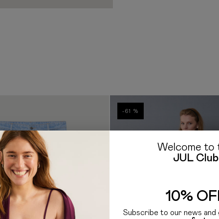
out the cost of customs clea
borne by the Recipient. Ad
clearance procedure work
If you have any questions a
E-mail: hello@jul.ua
Telegr
-61 %
Welcome to 
JUL Club
10% OF
Subscribe to our news and 