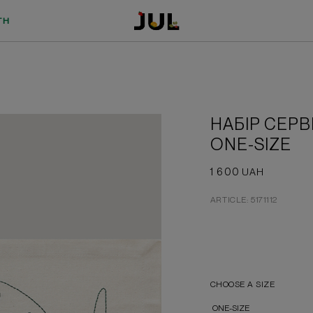
TH
НАБІР СЕРВ
ONE-SIZE
1 600
UAH
ARTICLE: 5171112
CHOOSE A SIZE
ONE-SIZE