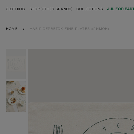
CLOTHING
SHOP (OTHER BRANDS)
COLLECTIONS
JUL FOR EAR
HOME
НАБІР СЕРВЕТОК FINE PLATES «ЛИМОН»