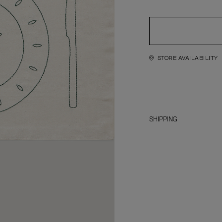
STORE AVAILABILITY
SHIPPING
1. Order completion period 
2. Delivery service across
lockers, address delivery)
3. International delivery i
— it is provided by the No
these terms may change an
4. Orders are sent official
of the parcel, the Recipie
customs declaration (CCD). 
have to cover all costs rel