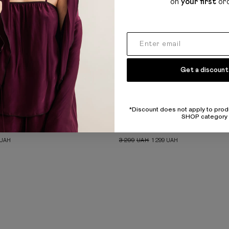
on
your first
or
Get a discount
*Discount does not apply to prod
SHOP category
AGGY JEANS
GREY BANDEAU DRESS
UAH
3 299
UAH
1 299
UAH