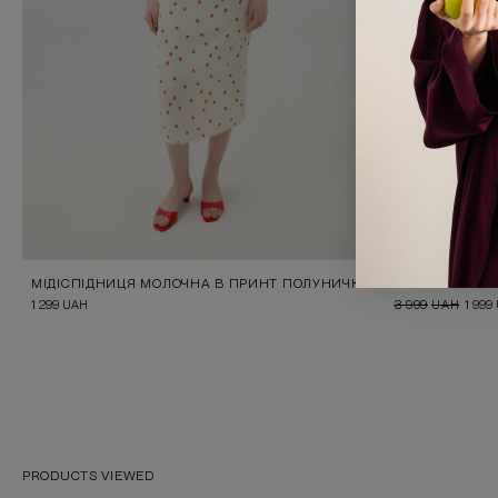
МІДІСПІДНИЦЯ МОЛОЧНА В ПРИНТ ПОЛУНИЧКИ
LIGHT BLUE B
1 299
UAH
3 999
UAH
1 999
PRODUCTS VIEWED