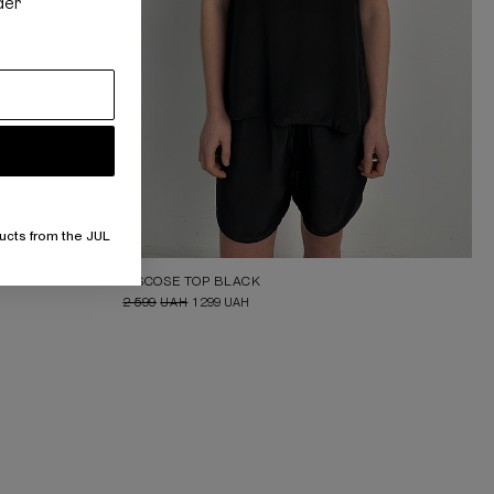
der
ucts from the JUL
VISCOSE TOP BLACK
2 599
UAH
1 299
UAH