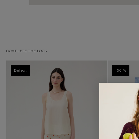
COMPLETE THE LOOK
Defect
-50 %