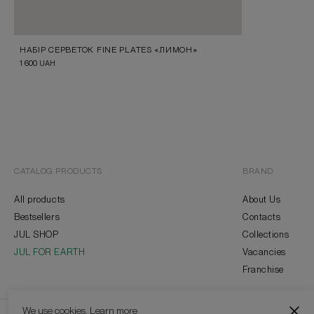
НАБІР СЕРВЕТОК FINE PLATES «ЛИМОН»
1 600
UAH
CATALOG PRODUCTS
BRAND
All products
About Us
Bestsellers
Contacts
JUL SHOP
Collections
JUL FOR EARTH
Vacancies
Franchise
We use cookies.
Learn more