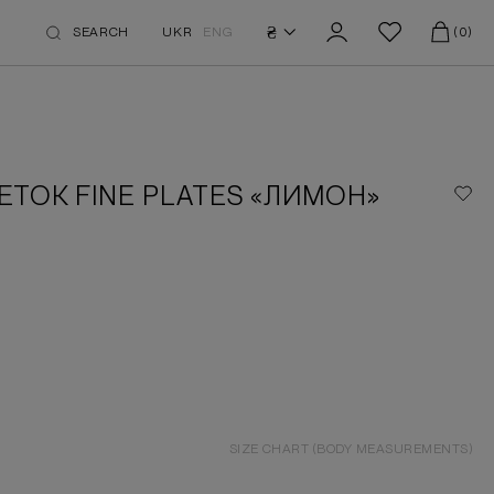
₴
SEARCH
UKR
ENG
(0)
ЕТОК FINE PLATES «ЛИМОН»
SIZE CHART (BODY MEASUREMENTS)