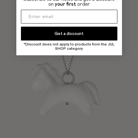
on
your first
order
Get a discount
*Discount does not apply to products from the JUL
SHOP category