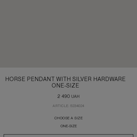
HORSE PENDANT WITH SILVER HARDWARE
ONE-SIZE
2 490
UAH
ARTICLE: 5234024
CHOOSE A SIZE
ONE-SIZE