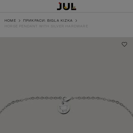
HOME
ПРИКРАСИ: BIGLA KIZKA
HORSE PENDANT WITH SILVER HARDWARE