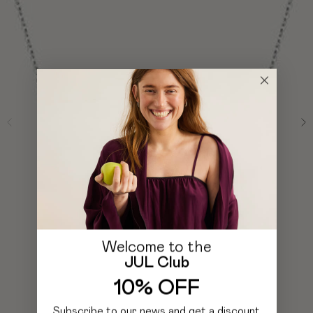
Welcome to the
JUL Club
10% OFF
Subscribe to our news and get a discount