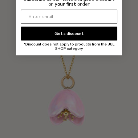
on
your first
order
Get a discount
*Discount does not apply to products from the JUL
SHOP category