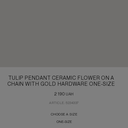
TULIP PENDANT CERAMIC FLOWER ON A
CHAIN WITH GOLD HARDWARE ONE-SIZE
2 190
UAH
ARTICLE: 5234337
CHOOSE A SIZE
ONE-SIZE