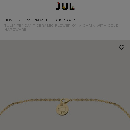
HOME
ПРИКРАСИ: BIGLA KIZKA
TULIP PENDANT CERAMIC FLOWER ON A CHAIN WITH GOLD
HARDWARE