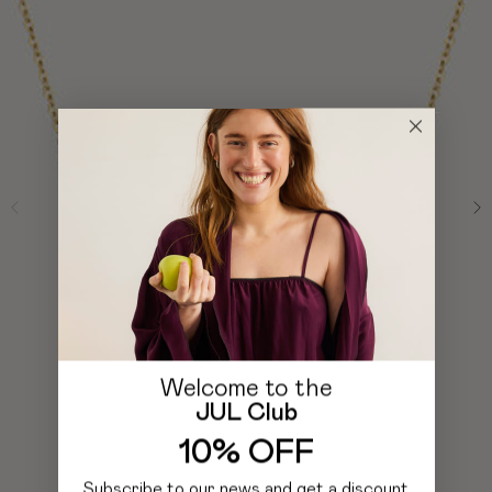
Welcome to the
JUL Club
10% OFF
Subscribe to our news and get a discount