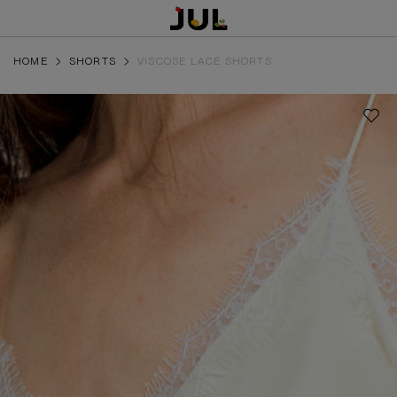
HOME
SHORTS
VISCOSE LACE SHORTS