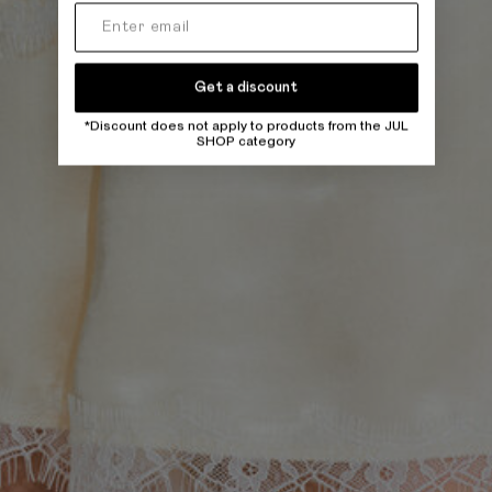
Get a discount
*Discount does not apply to products from the JUL
SHOP category