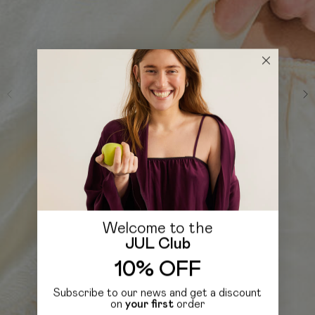
Welcome to the
JUL Club
10% OFF
Subscribe to our news and get a discount
on
your first
order