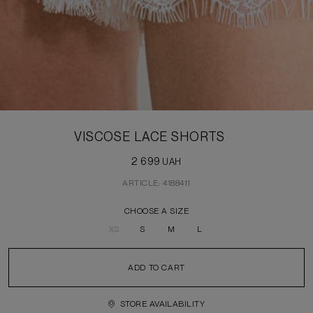
VISCOSE LACE SHORTS
2 699
UAH
ARTICLE: 4188411
CHOOSE A SIZE
XS
S
M
L
ADD TO CART
STORE AVAILABILITY