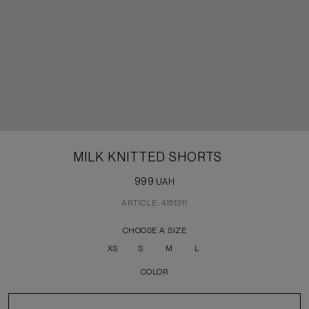
MILK KNITTED SHORTS
999
UAH
ARTICLE: 4151311
CHOOSE A SIZE
XS
S
M
L
COLOR