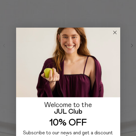
Welcome to the
JUL Club
10% OFF
Subscribe to our news and get a discount