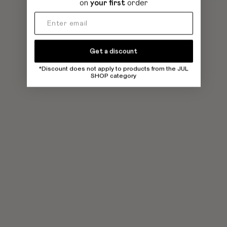
on
your first
order
Get a discount
*Discount does not apply to products from the JUL
SHOP category