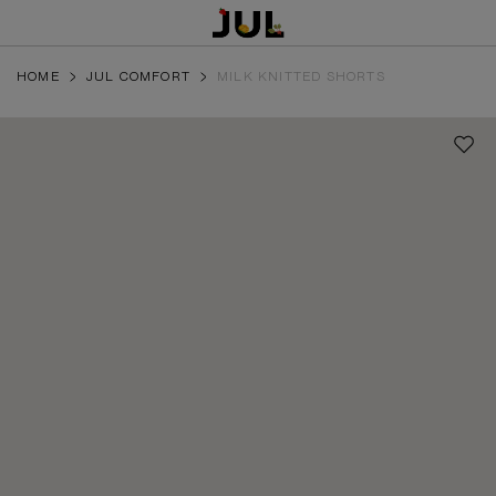
HOME
JUL COMFORT
MILK KNITTED SHORTS