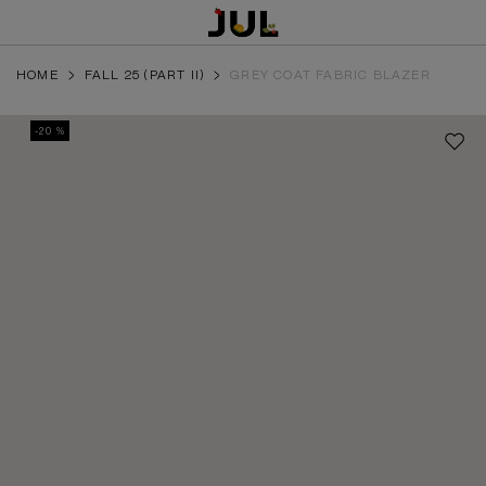
HOME
FALL 25 (PART II)
GREY COAT FABRIC BLAZER
-20 %