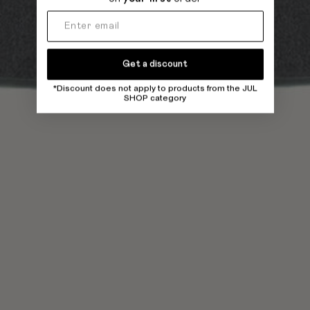
Get a discount
*Discount does not apply to products from the JUL
SHOP category