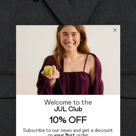
Welcome to the
JUL Club
10% OFF
Subscribe to our news and get a discount
on
your first
order