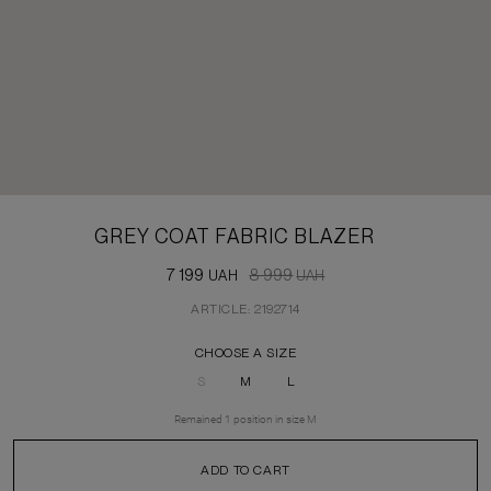
GREY COAT FABRIC BLAZER
7 199
8 999
UAH
UAH
ARTICLE: 2192714
CHOOSE A SIZE
S
M
L
Remained
1
position
in size
M
ADD TO CART