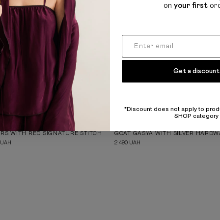
on
your first
or
Get a discount
*Discount does not apply to prod
SHOP category
BIGLA KIZKA
RS WITH RED SIGNATURE STITCH
GOAT GASYA WITH SILVER HARD
UAH
2 490
UAH