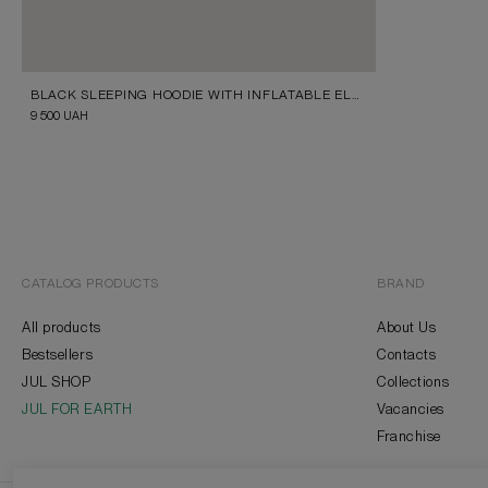
BLACK SLEEPING HOODIE WITH INFLATABLE ELEMENT
9 500
UAH
CATALOG PRODUCTS
BRAND
All products
About Us
Bestsellers
Contacts
JUL SHOP
Collections
JUL FOR EARTH
Vacancies
Franchise