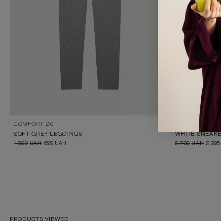
COMFORT 2.0
IKOS
SOFT GREY LEGGINGS
WHITE SNEAKE
1 699
UAH
899
UAH
2 700
UAH
2 295
PRODUCTS VIEWED