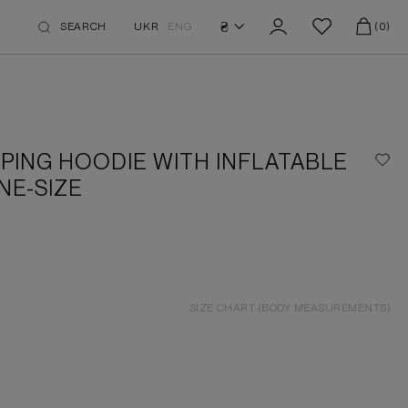
₴
SEARCH
UKR
ENG
(0)
PING HOODIE WITH INFLATABLE
NE-SIZE
SIZE CHART (BODY MEASUREMENTS)