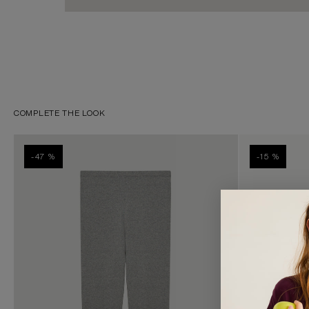
COMPLETE THE LOOK
-47 %
-15 %