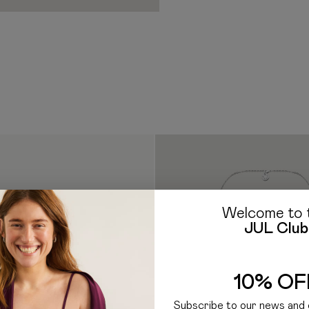
borne by the Recipient. Ad
to follow care instructions
clearance procedure work
Important During Use:
If you have any questions a
— Excessive inflation may 
E-mail: hello@jul.ua
Telegr
inflated under strong pres
enter the mouth due to the r
immediately reduce the pres
pressure exceeding 20 kg to
intense heat.
— Strong mech
should use the product only
Welcome to 
JUL Club
10% OF
Subscribe to our news and 