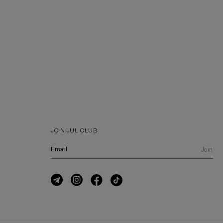
JOIN JUL CLUB
Join