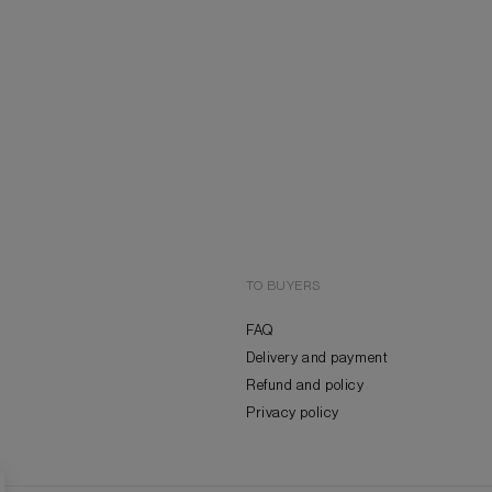
TO BUYERS
FAQ
Delivery and payment
Refund and policy
Privacy policy