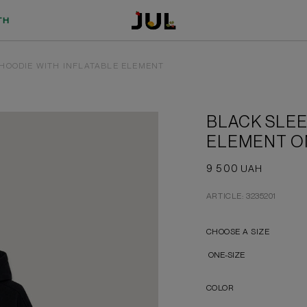
TH
HOODIE WITH INFLATABLE ELEMENT
BLACK SLEE
ELEMENT O
9 500
UAH
ARTICLE: 3235201
CHOOSE A SIZE
ONE-SIZE
COLOR