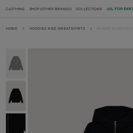
CLOTHING
SHOP (OTHER BRANDS)
COLLECTIONS
JUL FOR EAR
HOME
HOODIES AND SWEATSHIRTS
BLACK SLEEPING 