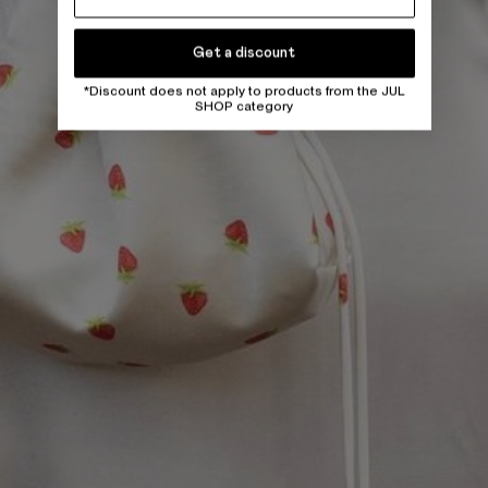
Get a discount
*Discount does not apply to products from the JUL
SHOP category