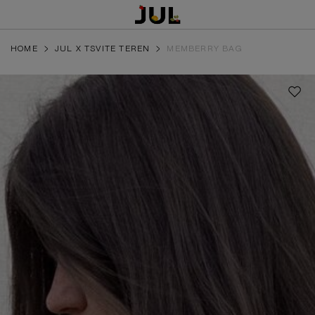
HOME
JUL X TSVITE TEREN
MEMBERRY BAG