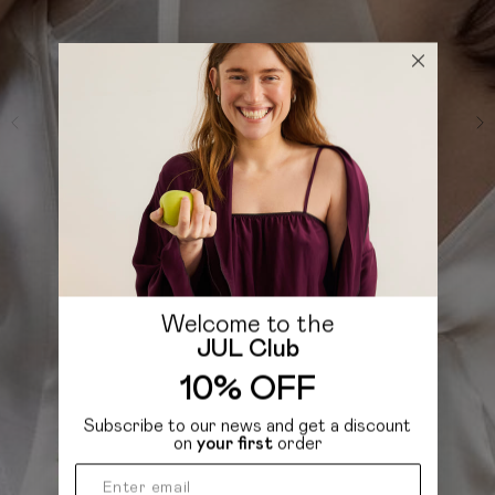
Welcome to the
JUL Club
10% OFF
Subscribe to our news and get a discount
on
your first
order