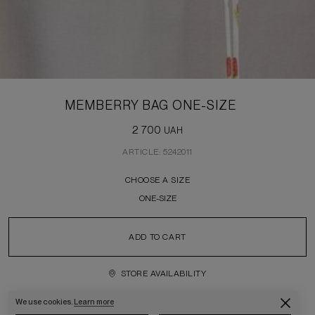
MEMBERRY BAG ONE-SIZE
2 700
UAH
ARTICLE: 5242011
CHOOSE A SIZE
ONE-SIZE
ADD TO CART
STORE AVAILABILITY
We use cookies.
Learn more