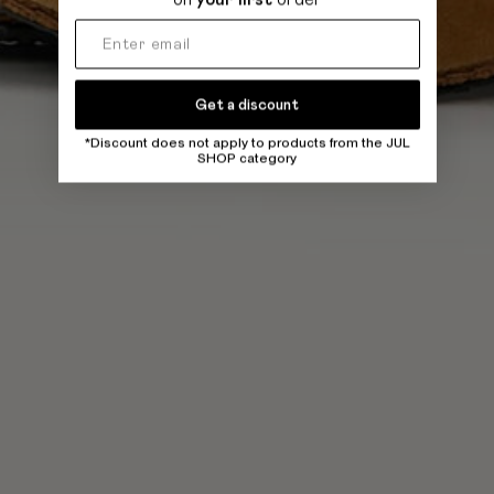
Get a discount
*Discount does not apply to products from the JUL
SHOP category