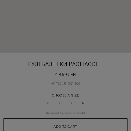
РУДІ БАЛЕТКИ PAGLIACCI
4 459
UAH
ARTICLE: 5174809
CHOOSE A SIZE
37
38
39
40
Remained
1
position
in size
40
ADD TO CART