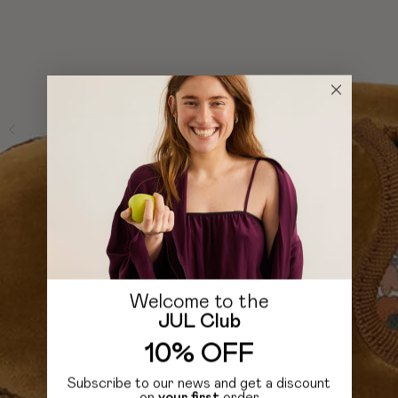
Welcome to the
JUL Club
10% OFF
Subscribe to our news and get a discount
on
your first
order