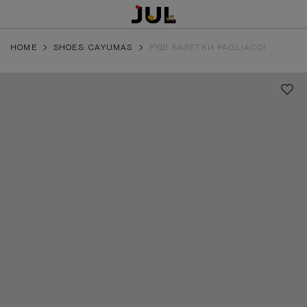
HOME
SHOES: CAYUMAS
РУДІ БАЛЕТКИ PAGLIACCI