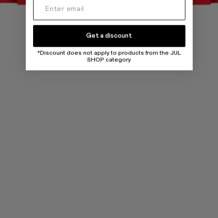
Get a discount
*Discount does not apply to products from the JUL
SHOP category