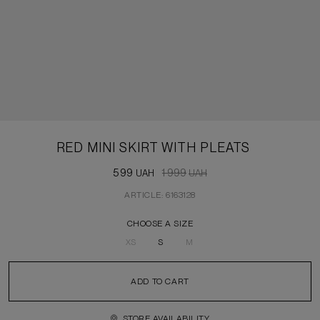
RED MINI SKIRT WITH PLEATS
599
1 999
UAH
UAH
ARTICLE: 6163128
CHOOSE A SIZE
XS
S
M
ADD TO CART
STORE AVAILABILITY