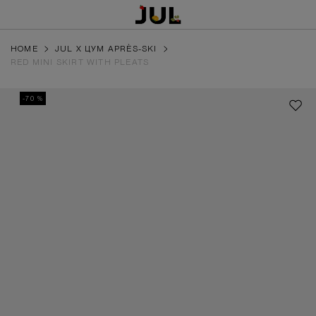
HOME
JUL X ЦУМ APRÈS-SKI
RED MINI SKIRT WITH PLEATS
-70 %