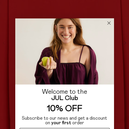
Welcome to the
JUL Club
10% OFF
Subscribe to our news and get a discount
on
your first
order